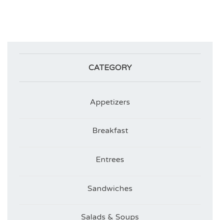
CATEGORY
Appetizers
Breakfast
Entrees
Sandwiches
Salads & Soups