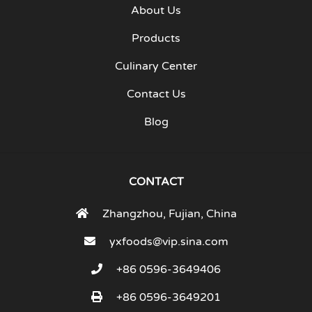
About Us
Products
Culinary Center
Contact Us
Blog
CONTACT
Zhangzhou, Fujian, China
yxfoods@vip.sina.com
+86 0596-3649406
+86 0596-3649201