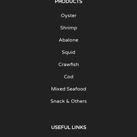
PRODUCTS
Oyster
Shrimp
Abalone
Squid
Crawfish
Cod
Mixed Seafood
Snack & Others
USEFUL LINKS