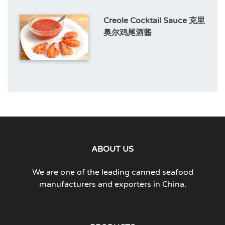
Creole Cocktail Sauce 克里
奥尔鸡尾酒酱
ABOUT US
We are one of the leading canned seafood
manufacturers and exporters in China.