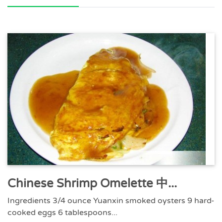
Chinese Shrimp Omelette 中...
Ingredients 3/4 ounce Yuanxin smoked oysters 9 hard-
cooked eggs 6 tablespoons...