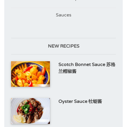
Sauces
NEW RECIPES
Scotch Bonnet Sauce 苏格
兰帽椒酱
Oyster Sauce 牡蛎酱