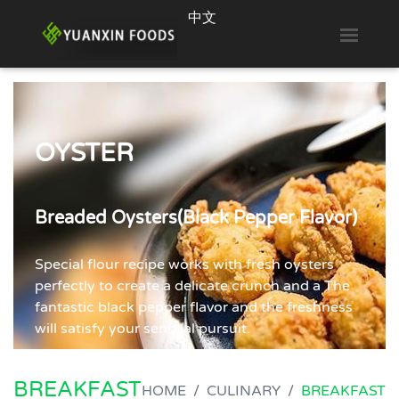
中文
Toggl
OYSTER
OYSTER
OYSTER
OYSTER
Breaded Oysters(Double Colored
Breaded Oysters (Original Flavor)
Breaded Oysters(Black Pepper Flavor)
Breaded Oysters(Breadcrumbs)
Breadcrumbs)
Select oysters are tumble dusted in a light,
Special flour recipe works with fresh oysters
Crispy on the outside and juicy on the inside,
Tumble and bread the oysters in two kinds of
perfectly seasoned, flour recipe to deliver a
perfectly to create a delicate crunch and a The
each bite can be a great joy. easy to be stored
Japanese Panko breading. The two pleasant
satisfying taste.
fantastic black pepper flavor and the freshness
and cooked, these oysters are full-flavored for
colors of breading wakes up the appetite and
will satisfy your sensual pursuit.
oyster-loving guests.
bring about a delicate crunch.
BREAKFAST
HOME
CULINARY
BREAKFAST